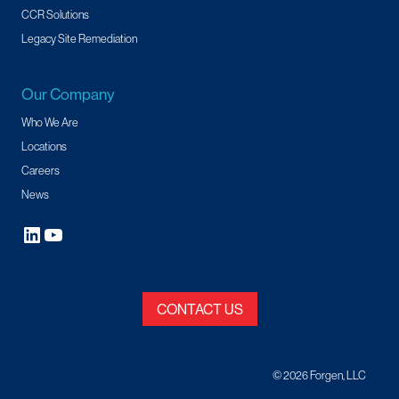
CCR Solutions
Legacy Site Remediation
Our Company
Who We Are
Locations
Careers
News
CONTACT US
© 2026 Forgen, LLC