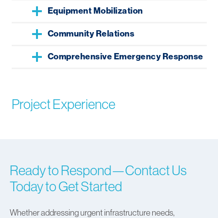
Equipment Mobilization
Community Relations
Comprehensive Emergency Response
Project Experience
Ready to Respond—Contact Us
Today to Get Started
Whether addressing urgent infrastructure needs,