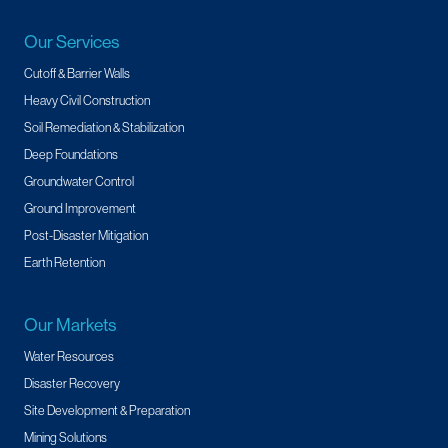
Our Services
Cutoff & Barrier Walls
Heavy Civil Construction
Soil Remediation & Stabilization
Deep Foundations
Groundwater Control
Ground Improvement
Post-Disaster Mitigation
Earth Retention
Our Markets
Water Resources
Disaster Recovery
Site Development & Preparation
Mining Solutions