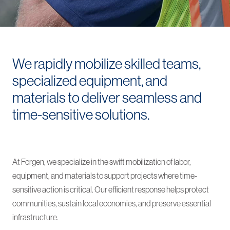
We rapidly mobilize skilled teams,
specialized equipment, and
materials to deliver seamless and
time-sensitive solutions.
At Forgen, we specialize in the swift mobilization of labor,
equipment, and materials to support projects where time-
sensitive action is critical. Our efficient response helps protect
communities, sustain local economies, and preserve essential
infrastructure.