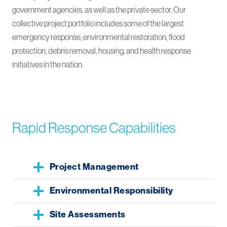
government agencies, as well as the private sector. Our
collective project portfolio includes some of the largest
emergency response, environmental restoration, flood
protection, debris removal, housing, and health response
initiatives in the nation.
Rapid Response Capabilities
Project Management
Environmental Responsibility
Site Assessments