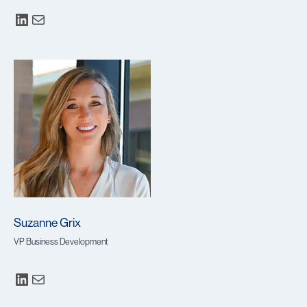
Suzanne Grix
VP Business Development