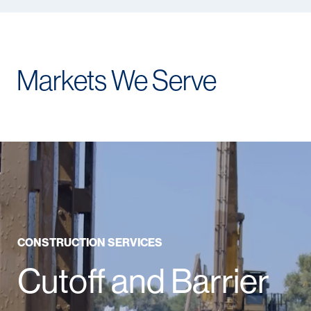
Markets We Serve
CONSTRUCTION SERVICES
Cutoff and Barrier