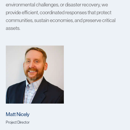
environmental challenges, or disaster recovery, we
provide efficient, coordinated responses that protect
communities, sustain economies, and preserve critical
assets.
Matt Nicely
Project Director