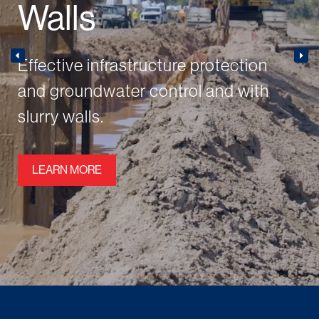
Walls
Effective infrastructure protection
and groundwater control and with
slurry walls.
LEARN MORE