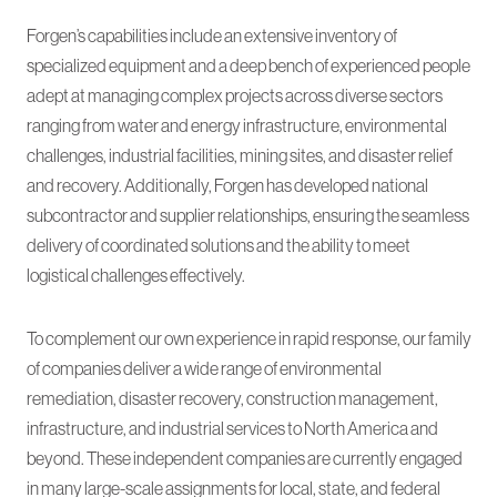
Forgen’s capabilities include an extensive inventory of
specialized equipment and a deep bench of experienced people
adept at managing complex projects across diverse sectors
ranging from water and energy infrastructure, environmental
challenges, industrial facilities, mining sites, and disaster relief
and recovery. Additionally, Forgen has developed national
subcontractor and supplier relationships, ensuring the seamless
delivery of coordinated solutions and the ability to meet
logistical challenges effectively.
To complement our own experience in rapid response, our family
of companies deliver a wide range of environmental
remediation, disaster recovery, construction management,
infrastructure, and industrial services to North America and
beyond. These independent companies are currently engaged
in many large-scale assignments for local, state, and federal