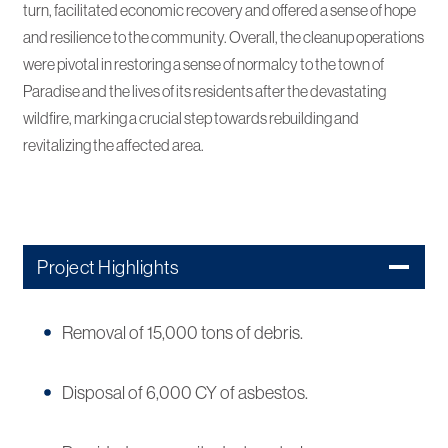
turn, facilitated economic recovery and offered a sense of hope
and resilience to the community. Overall, the cleanup operations
were pivotal in restoring a sense of normalcy to the town of
Paradise and the lives of its residents after the devastating
wildfire, marking a crucial step towards rebuilding and
revitalizing the affected area.
Project Highlights
Removal of 15,000 tons of debris.
Disposal of 6,000 CY of asbestos.