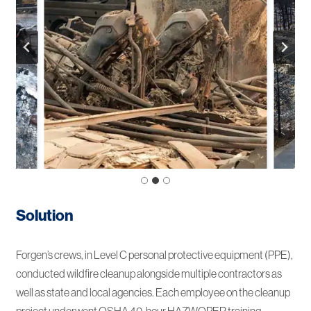
Solution
Forgen’s crews, in Level C personal protective equipment (PPE),
conducted wildfire cleanup alongside multiple contractors as
well as state and local agencies. Each employee on the cleanup