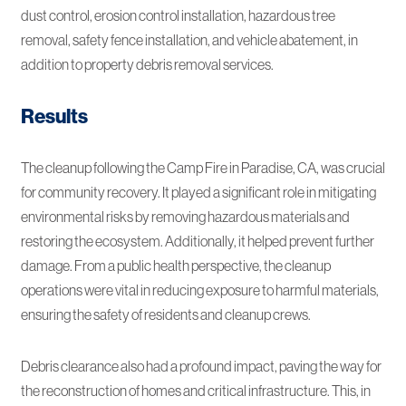
dust control, erosion control installation, hazardous tree
removal, safety fence installation, and vehicle abatement, in
addition to property debris removal services.
Results
The cleanup following the Camp Fire in Paradise, CA, was crucial
for community recovery. It played a significant role in mitigating
environmental risks by removing hazardous materials and
restoring the ecosystem. Additionally, it helped prevent further
damage. From a public health perspective, the cleanup
operations were vital in reducing exposure to harmful materials,
ensuring the safety of residents and cleanup crews.
Debris clearance also had a profound impact, paving the way for
the reconstruction of homes and critical infrastructure. This, in