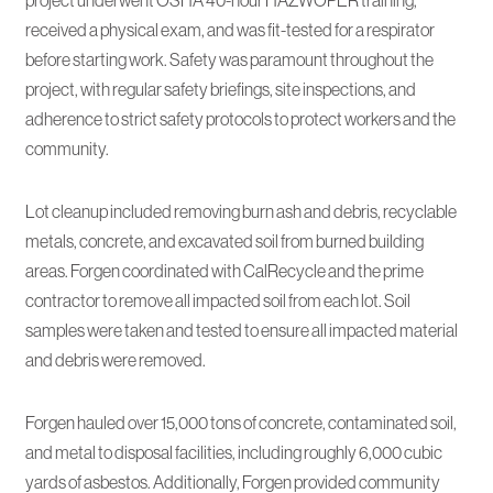
project underwent OSHA 40-hour HAZWOPER training,
received a physical exam, and was fit-tested for a respirator
before starting work. Safety was paramount throughout the
project, with regular safety briefings, site inspections, and
adherence to strict safety protocols to protect workers and the
community.
Lot cleanup included removing burn ash and debris, recyclable
metals, concrete, and excavated soil from burned building
areas. Forgen coordinated with CalRecycle and the prime
contractor to remove all impacted soil from each lot. Soil
samples were taken and tested to ensure all impacted material
and debris were removed.
Forgen hauled over 15,000 tons of concrete, contaminated soil,
and metal to disposal facilities, including roughly 6,000 cubic
yards of asbestos. Additionally, Forgen provided community