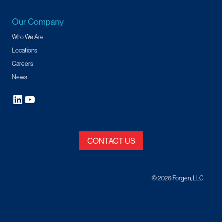
Our Company
Who We Are
Locations
Careers
News
CONTACT US
© 2026 Forgen, LLC