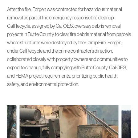
After the fire, Forgen was contracted for hazardous material
removal as part of the emergency response fire cleanup.
CalRecycle, assigned by Cal OES, oversaw debris removal
projects in Butte County to clear fire debris material from parcels
where structures were destroyed by the Camp Fire. Forgen,
under CalRecycle and the prime contractor’s direction,
collaborated closely with property owners and communities to
expedite cleanup, fully complying with Butte County, Cal OES,
and FEMA project requirements, prioritizing public health,
safety, and environmental protection.