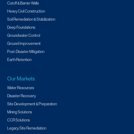
Cutoff & Barrier Walls
Heavy Civil Construction
Soil Remediation & Stabilization
Deep Foundations
Groundwater Control
Ground Improvement
Post-Disaster Mitigation
Earth Retention
Our Markets
Water Resources
Disaster Recovery
Site Development & Preparation
Mining Solutions
CCR Solutions
Legacy Site Remediation