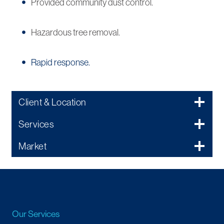
Provided community dust control.
Hazardous tree removal.
Rapid response.
Client & Location
Services
Market
Our Services