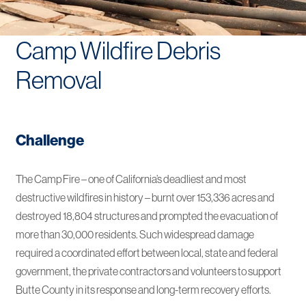
Camp Wildfire Debris
Removal
Challenge
The Camp Fire – one of California’s deadliest and most
destructive wildfires in history – burnt over 153,336 acres and
destroyed 18,804 structures and prompted the evacuation of
more than 30,000 residents. Such widespread damage
required a coordinated effort between local, state and federal
government, the private contractors and volunteers to support
Butte County in its response and long-term recovery efforts.