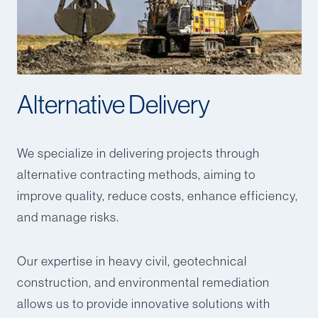
Alternative Delivery
We specialize in delivering projects through
alternative contracting methods, aiming to
improve quality, reduce costs, enhance efficiency,
and manage risks.
Our expertise in heavy civil, geotechnical
construction, and environmental remediation
allows us to provide innovative solutions with