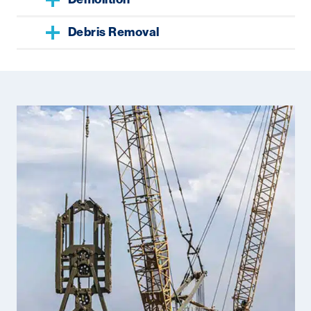
Debris Removal