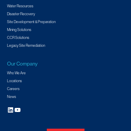
Water Resources
Disaster Recovery
Site Development & Preparation
Mining Solutions
CCR Solutions
Legacy Site Remediation
Our Company
Who We Are
Locations
Careers
News