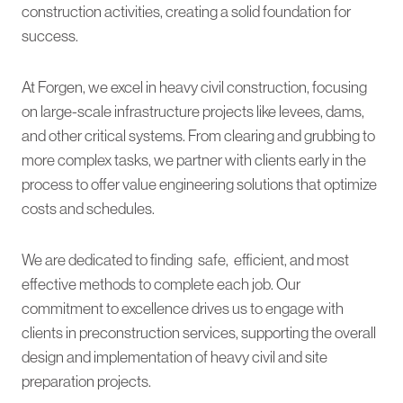
construction activities, creating a solid foundation for
success.
At Forgen, we excel in heavy civil construction, focusing
on large-scale infrastructure projects like levees, dams,
and other critical systems. From clearing and grubbing to
more complex tasks, we partner with clients early in the
process to offer value engineering solutions that optimize
costs and schedules.
We are dedicated to finding safe, efficient, and most
effective methods to complete each job. Our
commitment to excellence drives us to engage with
clients in preconstruction services, supporting the overall
design and implementation of heavy civil and site
preparation projects.