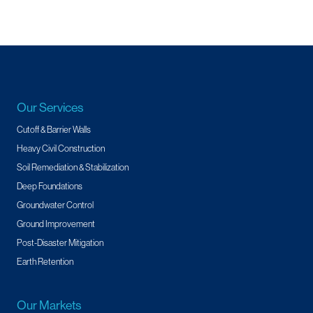
Our Services
Cutoff & Barrier Walls
Heavy Civil Construction
Soil Remediation & Stabilization
Deep Foundations
Groundwater Control
Ground Improvement
Post-Disaster Mitigation
Earth Retention
Our Markets