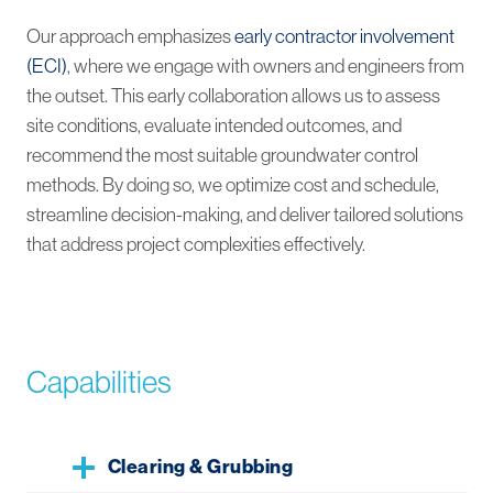
Our approach emphasizes
early contractor involvement
(ECI)
, where we engage with owners and engineers from
the outset. This early collaboration allows us to assess
site conditions, evaluate intended outcomes, and
recommend the most suitable groundwater control
methods. By doing so, we optimize cost and schedule,
streamline decision-making, and deliver tailored solutions
that address project complexities effectively.
Capabilities
Clearing & Grubbing