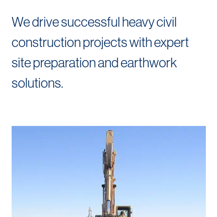
We drive successful heavy civil
construction projects with expert
site preparation and earthwork
solutions.