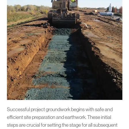
Successful project groundwork begins with safe and
efficient site preparation and earthwork. These initial
steps are crucial for setting the stage for all subsequent