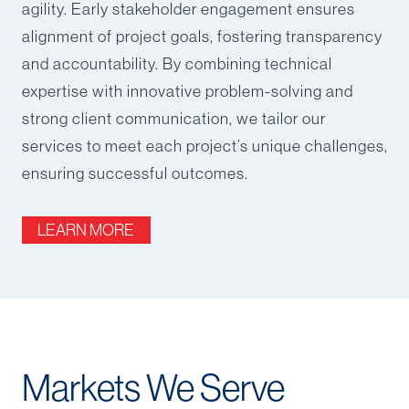
agility. Early stakeholder engagement ensures
alignment of project goals, fostering transparency
and accountability. By combining technical
expertise with innovative problem-solving and
strong client communication, we tailor our
services to meet each project’s unique challenges,
ensuring successful outcomes.
LEARN MORE
Markets We Serve