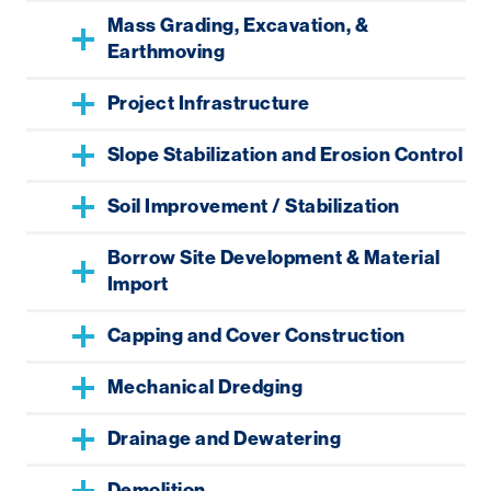
Mass Grading, Excavation, &
Earthmoving
Project Infrastructure
Slope Stabilization and Erosion Control
Soil Improvement / Stabilization
Borrow Site Development & Material
Import
Capping and Cover Construction
Mechanical Dredging
Drainage and Dewatering
Demolition