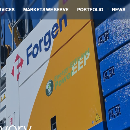
RVICES
MARKETS WE SERVE
PORTFOLIO
NEWS
ivery