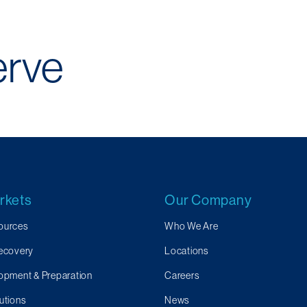
erve
rkets
Our Company
ources
Who We Are
Recovery
Locations
opment & Preparation
Careers
utions
News