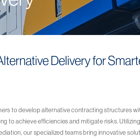
ternative Delivery for Smarte
mers to develop
alternative contracting structures wi
o achieve efficiencies and mitigate risks. Utilizing 
diation, our specialized teams bring innovative solu