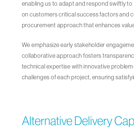
enabling us to adapt and respond swiftly to 
on customers critical success factors and c
procurement approach that enhances value
We emphasize early stakeholder engagement 
collaborative approach fosters transparenc
technical expertise with innovative problem
challenges of each project, ensuring satisfy
Alternative Delivery Capa