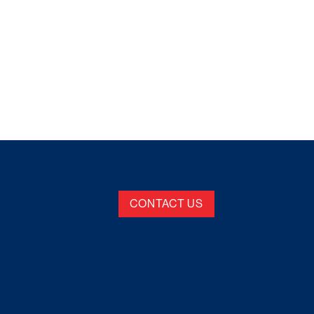
CONTACT US