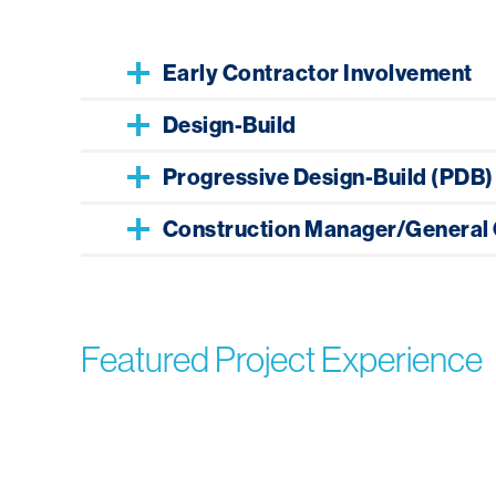
Early Contractor Involvement
Design-Build
Progressive Design-Build (PDB)
Construction Manager/General 
Featured Project Experience