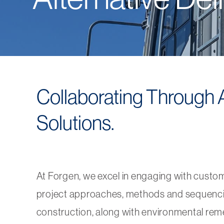
Collaborating Through Al
Solutions.
At Forgen, we excel in engaging with custo
project approaches, methods and sequencing t
construction, along with environmental reme