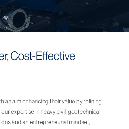
r, Cost-Effective
th an aim enhancing their value by refining
our expertise in heavy civil, geotechnical
tions and an entrepreneurial mindset,