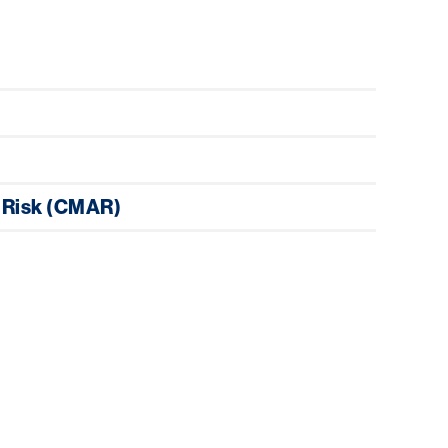
 Risk (CMAR)