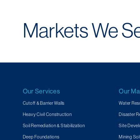
Markets We S
Our Services
Our Ma
Cutoff & Barrier Walls
Water Res
Heavy Civil Construction
Disaster 
Soil Remediation & Stabilization
Site Devel
Deep Foundations
Mining Sol