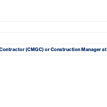
Contractor (CMGC) or Construction Manager at