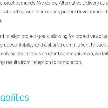
project demands. We define Alternative Delivery as a 
ollaborating with them during project development to
.
to align project goals, allowing for proactive adj
y, accountability, and a shared commitment to succe
-solving and a focus on client communication, we tai
ing results from inception to completion.
bilities