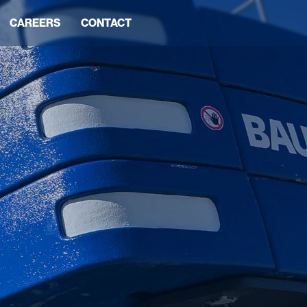
CAREERS
CONTACT