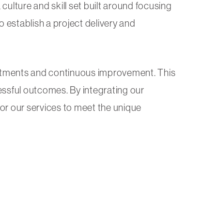
culture and skill set built around focusing
 establish a project delivery and
ustments and continuous improvement. This
ssful outcomes. By integrating our
lor our services to meet the unique