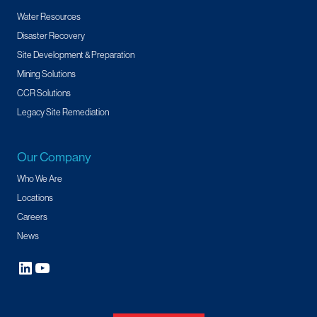
Water Resources
Disaster Recovery
Site Development & Preparation
Mining Solutions
CCR Solutions
Legacy Site Remediation
Our Company
Who We Are
Locations
Careers
News