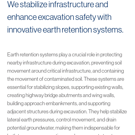
We stabilize infrastructure and
enhance excavation safety with
innovative earth retention systems.
Earth retention systems play a crucial role in protecting
nearby infrastructure during excavation, preventing soil
movement around critical infrastructure, and containing
the movement of contaminated soil. These systems are
essential for stabilizing slopes, supporting existing walls,
creating highway bridge abutments and wing walls,
building approach embankments, and supporting
adjacent structures during excavation. They help stabilize
lateral earth pressures, control movement, and drain
potential groundwater, making them indispensable for