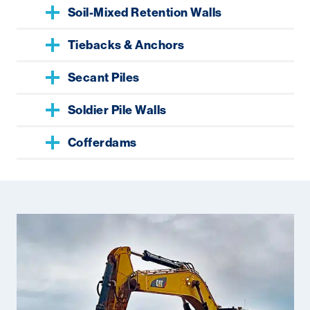
Soil-Mixed Retention Walls
Tiebacks & Anchors
Secant Piles
Soldier Pile Walls
Cofferdams