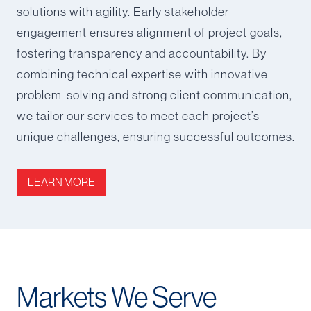
solutions with agility. Early stakeholder
engagement ensures alignment of project goals,
fostering transparency and accountability. By
combining technical expertise with innovative
problem-solving and strong client communication,
we tailor our services to meet each project’s
unique challenges, ensuring successful outcomes.
LEARN MORE
Markets We Serve