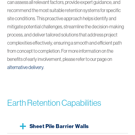
can assess all relevant factors, provide expert guidance, and
recommend the most suitable retention systems for specific
site conditions. This proactive approach helps identify and
mitigate potential challenges, streamline the decision-making
process, and deliver tailored solutions that address project
complexities effectively, ensuring a smooth and efficient path
from concept to completion. For more information on the
benefits of early involvement, please refer to our page on
alternative delivery
.
Earth Retention Capabilities
Sheet Pile Barrier Walls