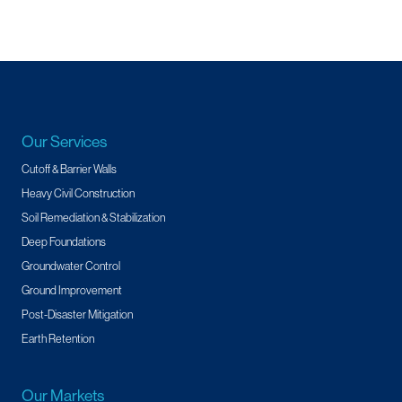
Our Services
Cutoff & Barrier Walls
Heavy Civil Construction
Soil Remediation & Stabilization
Deep Foundations
Groundwater Control
Ground Improvement
Post-Disaster Mitigation
Earth Retention
Our Markets