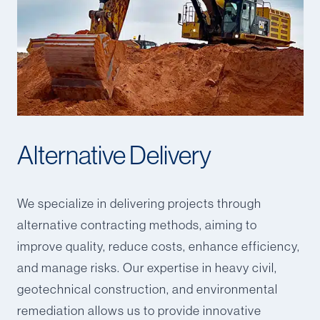
Alternative Delivery
We specialize in delivering projects through
alternative contracting methods, aiming to
improve quality, reduce costs, enhance efficiency,
and manage risks. Our expertise in heavy civil,
geotechnical construction, and environmental
remediation allows us to provide innovative