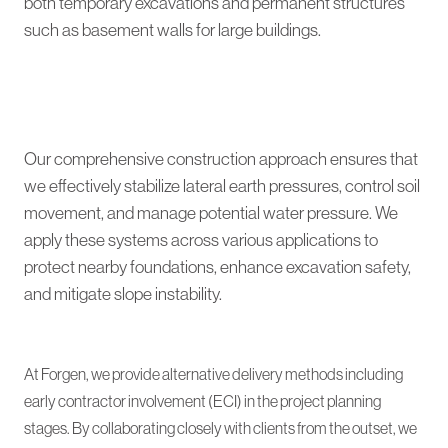
both temporary excavations and permanent structures
such as basement walls for large buildings.
Our comprehensive construction approach ensures that
we effectively stabilize lateral earth pressures, control soil
movement, and manage potential water pressure. We
apply these systems across various applications to
protect nearby foundations, enhance excavation safety,
and mitigate slope instability.
At Forgen, we provide alternative delivery methods including
early contractor involvement (ECI) in the project planning
stages. By collaborating closely with clients from the outset, we