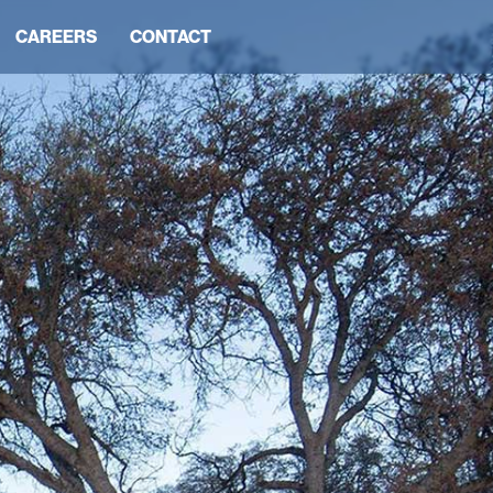
CAREERS
CONTACT