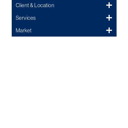
Client & Location
Services
Market