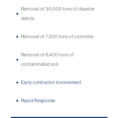
Removal of 30,000 tons of disaster
debris.
Removal of 7,300 tons of concrete.
Removal of 6,400 tons of
contaminated soil.
Early contractor involvement
Rapid Response