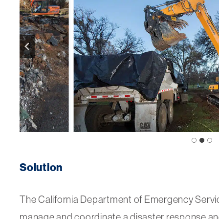
Solution
The California Department of Emergency Servi
manage and coordinate a disaster response a