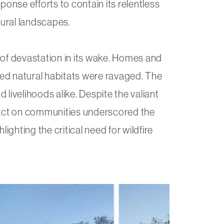
ponse efforts to contain its relentless
ural landscapes.
l of devastation in its wake. Homes and
ed natural habitats were ravaged. The
d livelihoods alike. Despite the valiant
pact on communities underscored the
hlighting the critical need for wildfire