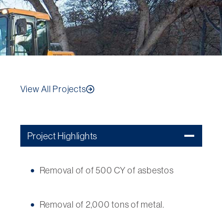
View All Projects
Project Highlights
Removal of of 500 CY of asbestos
Removal of 2,000 tons of metal.