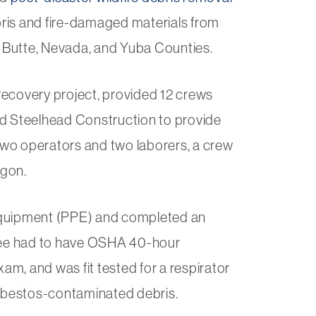
ebris and fire-damaged materials from
 Butte, Nevada, and Yuba Counties.
 recovery project, provided 12 crews
nd Steelhead Construction to provide
wo operators and two laborers, a crew
agon.
equipment (PPE) and completed an
oyee had to have OSHA 40-hour
m, and was fit tested for a respirator
asbestos-contaminated debris.