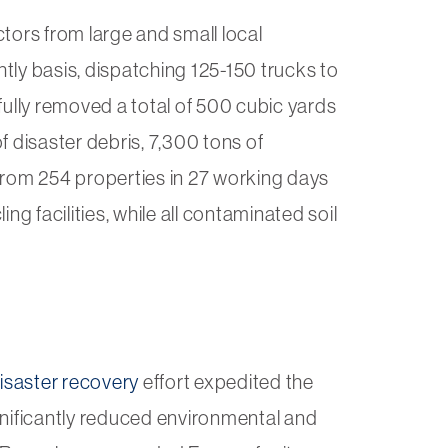
tors from large and small local
ly basis, dispatching 125-150 trucks to
lly removed a total of 500 cubic yards
 disaster debris, 7,300 tons of
from 254 properties in 27 working days
ng facilities, while all contaminated soil
isaster recovery
effort expedited the
gnificantly reduced environmental and