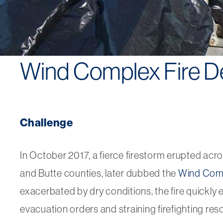
Wind Complex Fire D
Challenge
In October 2017, a fierce firestorm erupted acr
and Butte counties, later dubbed the
Wind Comp
exacerbated by dry conditions, the fire quickly 
evacuation orders and straining firefighting reso