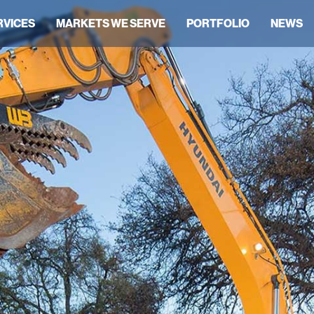
RVICES
MARKETS WE SERVE
PORTFOLIO
NEWS