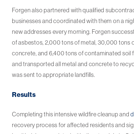
Forgen also partnered with qualified subcontrac
businesses and coordinated with them on a night
new addresses every morning. Forgen successfu
of asbestos, 2,000 tons of metal, 30,000 tons of
concrete, and 6,400 tons of contaminated soil 
and transported all metal and concrete to recycli
was sent to appropriate landfills.
Results
Completing this intensive wildfire cleanup and
d
recovery process for affected residents and si