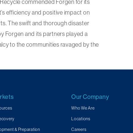
CalRecycle commended Forgen for its
’s efficiency and positive impact on
rts. The swift and thorough disaster
by Forgen and its partners played a
rmalcy to the communities ravaged by the
rkets
Our Company
ources
Who We Are
Recovery
Locations
opment & Preparation
Careers