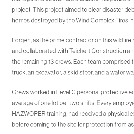
project. This project aimed to clear disaster d
homes destroyed by the Wind Complex Fires in
Forgen, as the prime contractor on this wildfire
and collaborated with Teichert Construction a
the remaining 13 crews. Each team comprised t
truck, an excavator, a skid steer, and a water w
Crews worked in Level C personal protective 
average of one lot per two shifts. Every empl
HAZWOPER training, had received a physical exa
before coming to the site for protection from 