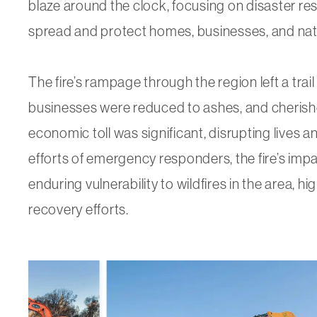
blaze around the clock, focusing on disaster res
spread and protect homes, businesses, and nat
The fire’s rampage through the region left a trai
businesses were reduced to ashes, and cherish
economic toll was significant, disrupting lives an
efforts of emergency responders, the fire’s im
enduring vulnerability to wildfires in the area, hig
recovery efforts.