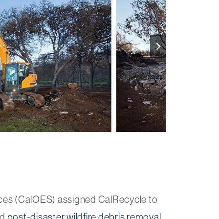
ces (CalOES) assigned CalRecycle to
nd
post-disaster wildfire debris removal