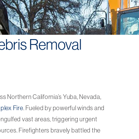
ebris Removal
oss Northern California’s Yuba, Nevada,
lex Fire
. Fueled by powerful winds and
engulfed vast areas, triggering urgent
urces. Firefighters bravely battled the