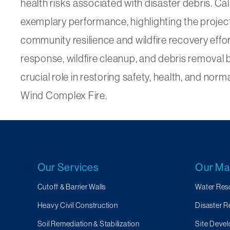
health risks associated with disaster debris. 
exemplary performance, highlighting the project
community resilience and wildfire recovery effo
response, wildfire cleanup, and debris removal 
crucial role in restoring safety, health, and no
Wind Complex Fire.
Our Services
Our Ma
Cutoff & Barrier Walls
Water Res
Heavy Civil Construction
Disaster 
Soil Remediation & Stabilization
Site Devel