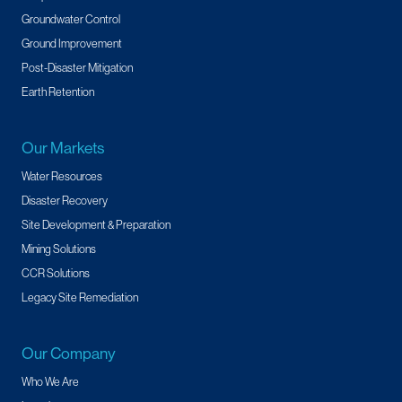
Groundwater Control
Ground Improvement
Post-Disaster Mitigation
Earth Retention
Our Markets
Water Resources
Disaster Recovery
Site Development & Preparation
Mining Solutions
CCR Solutions
Legacy Site Remediation
Our Company
Who We Are