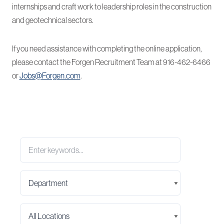
internships and craft work to leadership roles in the construction
and geotechnical sectors.
If you need assistance with completing the online application,
please contact the Forgen Recruitment Team at 916-462-6466
or
Jobs@Forgen.com
.