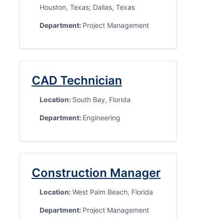
Houston, Texas; Dallas, Texas
Department:
Project Management
CAD Technician
Location:
South Bay, Florida
Department:
Engineering
Construction Manager
Location:
West Palm Beach, Florida
Department:
Project Management