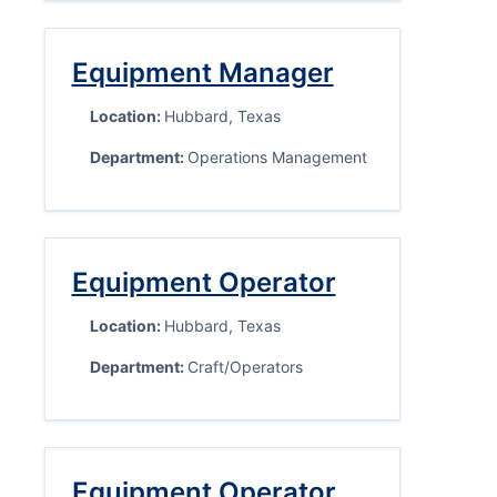
Equipment Manager
Location:
Hubbard, Texas
Department:
Operations Management
Equipment Operator
Location:
Hubbard, Texas
Department:
Craft/Operators
Equipment Operator