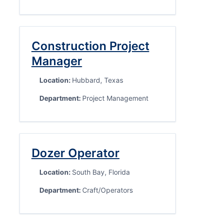
Construction Project
Manager
Location:
Hubbard, Texas
Department:
Project Management
Dozer Operator
Location:
South Bay, Florida
Department:
Craft/Operators