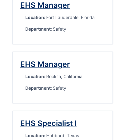
EHS Manager
Location:
Fort Lauderdale, Florida
Department:
Safety
EHS Manager
Location:
Rocklin, California
Department:
Safety
EHS Specialist I
Location:
Hubbard, Texas