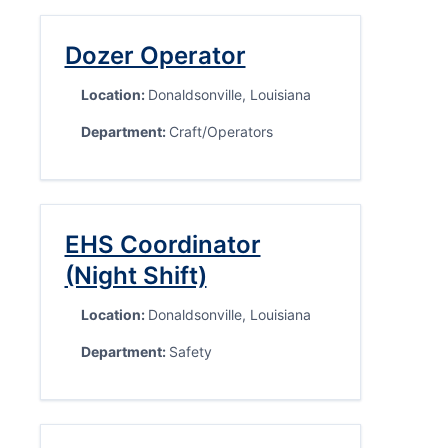
Dozer Operator
Location:
Donaldsonville, Louisiana
Department:
Craft/Operators
EHS Coordinator
(Night Shift)
Location:
Donaldsonville, Louisiana
Department:
Safety