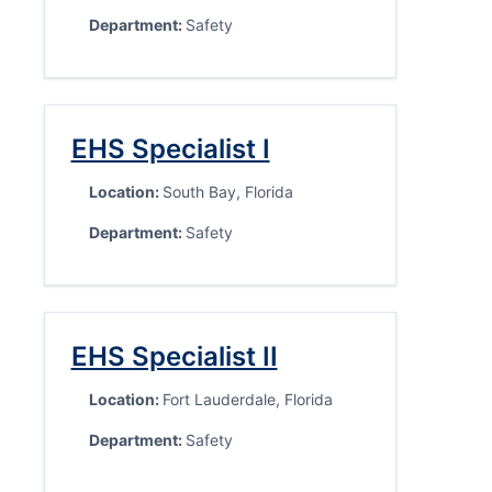
Department:
Safety
EHS Specialist I
Location:
South Bay, Florida
Department:
Safety
EHS Specialist II
Location:
Fort Lauderdale, Florida
Department:
Safety