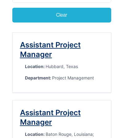
Clear
Assistant Project
Manager
Location:
Hubbard, Texas
Department:
Project Management
Assistant Project
Manager
Location:
Baton Rouge, Louisiana;