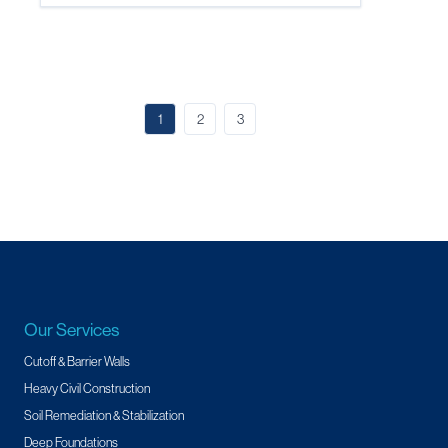
1
2
3
Our Services
Cutoff & Barrier Walls
Heavy Civil Construction
Soil Remediation & Stabilization
Deep Foundations