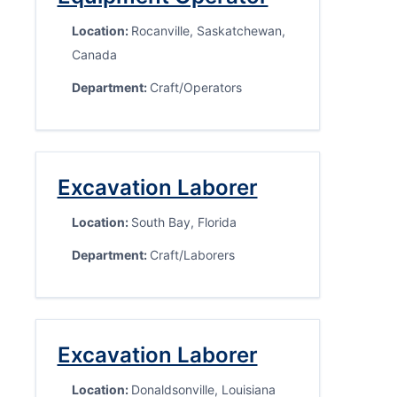
Location:
Rocanville, Saskatchewan,
Canada
Department:
Craft/Operators
Excavation Laborer
Location:
South Bay, Florida
Department:
Craft/Laborers
Excavation Laborer
Location:
Donaldsonville, Louisiana