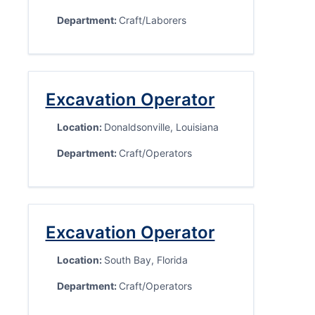
Department:
Craft/Laborers
Excavation Operator
Location:
Donaldsonville, Louisiana
Department:
Craft/Operators
Excavation Operator
Location:
South Bay, Florida
Department:
Craft/Operators