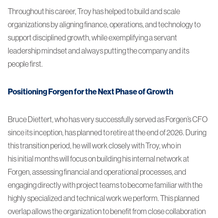
Throughout his career, Troy has helped to build and scale
organizations by aligning finance, operations, and technology to
support disciplined growth, while exemplifying a servant
leadership mindset and always putting the company and its
people first.
Positioning Forgen for the Next Phase of Growth
Bruce Diettert, who has very successfully served as Forgen’s CFO
since its inception, has planned to retire at the end of 2026. During
this transition period, he will work closely with Troy, who in
his initial months will focus on building his internal network at
Forgen, assessing financial and operational processes, and
engaging directly with project teams to become familiar with the
highly specialized and technical work we perform. This planned
overlap allows the organization to benefit from close collaboration