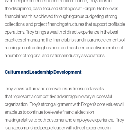
With deep experience in construction finance, Troy adds to
the disciplined, cash-focused strategies at Forgen. He believes
financial health is achieved through rigorous budgeting, strong
collections, and project financing structures that support profitable
operations. Troy brings a wealth of direct experience in the best
practices of managing the financial, risk and insurance elements of
running a contracting business and has been an active member of
a number of regional and national industry associations.
Culture and Leadership Development
Troy views culture and core values as treasured assets
that represent a competitive advantage in every successful
organization. Troy’s strong alignment with Forgen’s core values will
enable us to continue to elevate financial decision
making relative to both customer and employee experience. Troy
is an accomplished people leader with direct experience in