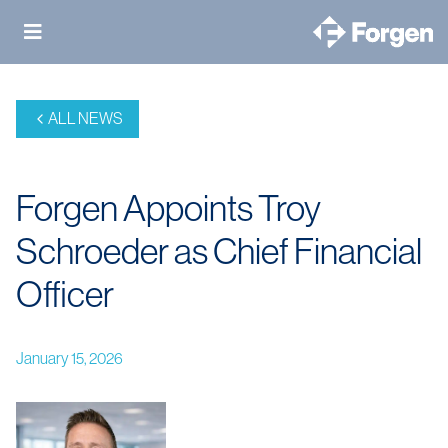
Skip
to
content
ALL NEWS
Forgen Appoints Troy
Schroeder as Chief Financial
Officer
January 15, 2026