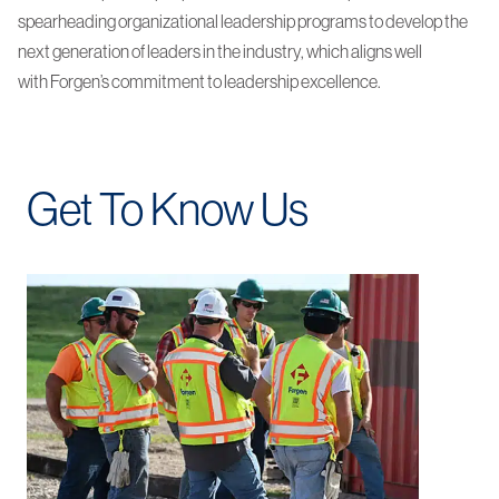
spearheading organizational leadership programs to develop the
next generation of leaders in the industry, which aligns well
with Forgen’s commitment to leadership excellence.
Get To Know Us