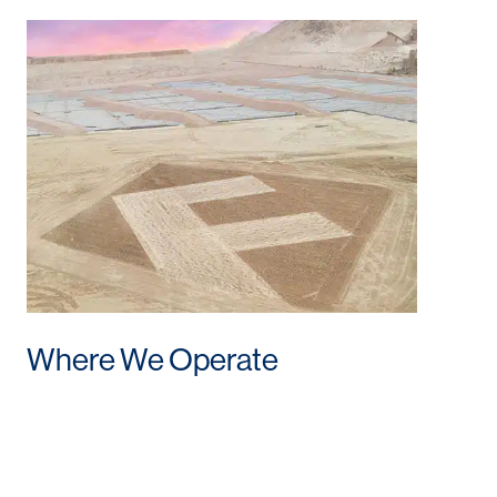
Where We Operate