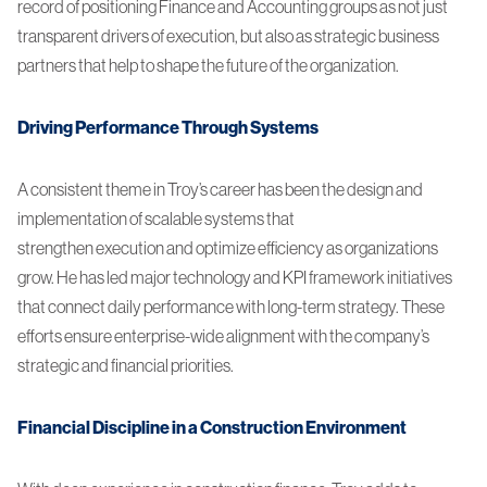
record of positioning Finance and Accounting groups as not just
transparent drivers of execution, but also as strategic business
partners that help to shape the future of the organization.
Driving Performance Through Systems
A consistent theme in Troy’s career has been the design and
implementation of scalable systems that
strengthen execution and optimize efficiency as organizations
grow. He has led major technology and KPI framework initiatives
that connect daily performance with long-term strategy. These
efforts ensure enterprise-wide alignment with the company’s
strategic and financial priorities.
Financial Discipline in a Construction Environment