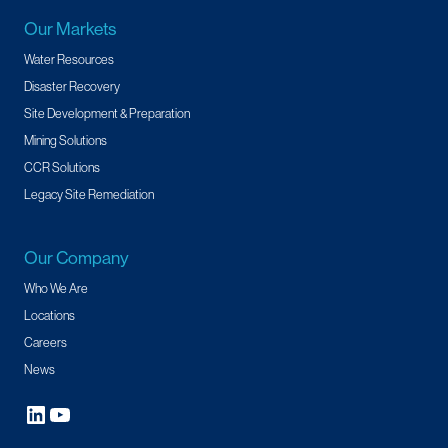
Our Markets
Water Resources
Disaster Recovery
Site Development & Preparation
Mining Solutions
CCR Solutions
Legacy Site Remediation
Our Company
Who We Are
Locations
Careers
News