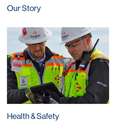
Our Story
Health & Safety