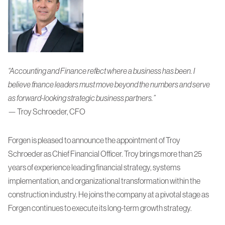
“
Accounting and Finance reflect where a business has been. I
believe finance leaders must move beyond the numbers and serve
as forward-looking strategic business partners.
”
— Troy Schroeder, CFO
Forgen is pleased to announce the appointment of Troy
Schroeder as Chief Financial Officer. Troy brings more than 25
years of experience leading financial strategy, systems
implementation, and organizational transformation within the
construction industry. He joins the company at a pivotal stage as
Forgen continues to execute its long-term growth strategy.