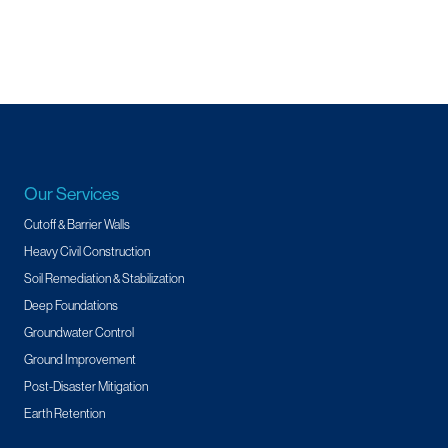
Our Services
Cutoff & Barrier Walls
Heavy Civil Construction
Soil Remediation & Stabilization
Deep Foundations
Groundwater Control
Ground Improvement
Post-Disaster Mitigation
Earth Retention