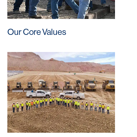
Our Core Values