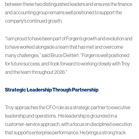
between these two distinguished leaders and ensures the finance
and accounting group remains well positioned to support the
company’s continued growth.
“I am proud to have been part of Forgen’s growth and evolution and
to have worked alongside a team that has met and overcome
many challenges,” said Bruce Diettert. “Forgen is well positioned
for future success, and I look forward to working closely with Troy
and the team throughout 2026.”
Strategic Leadership Through Partnership
Troy approaches the CFO role as a strategic partner to executive
leadership and operations. His leadership is grounded in a
customer-service approach, with a focus on disciplined execution
that supports enterprise performance. He brings a strong track