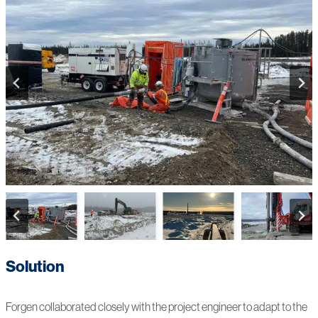
Solution
Forgen collaborated closely with the project engineer to adapt to the