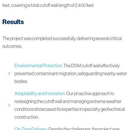
feet, covering a total cutoff wall length of 2,400 feet.
Results
The project was completed successfully, delivering several critical
outcomes:
Environmental Protection:
The DSM cutoff wall effectively
prevented contaminant migration, safeguarding nearby water
bodies.
Adaptability and Innovation:
Our proactive approach to
redesigning the cutoff wall and managing extreme weather
conditions showcased its expertise in specialty geotechnical
construction.
On-Time Delivery:
Despite the challenges, the project was