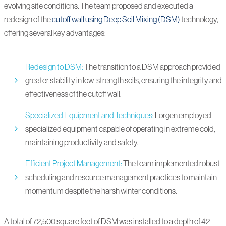
evolving site conditions. The team proposed and executed a
redesign of the
cutoff wall using Deep Soil Mixing (DSM)
technology,
offering several key advantages:
Redesign to DSM:
The transition to a DSM approach provided
greater stability in low-strength soils, ensuring the integrity and
effectiveness of the cutoff wall.
Specialized Equipment and Techniques:
Forgen employed
specialized equipment capable of operating in extreme cold,
maintaining productivity and safety.
Efficient Project Management:
The team implemented robust
scheduling and resource management practices to maintain
momentum despite the harsh winter conditions.
A total of 72,500 square feet of DSM was installed to a depth of 42