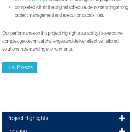
completed within the original schedule, demonstrating strong
project management and execution capabilities.
Our performance on this project highlights our ability to overcome
complex geotechnical challenges and deliver effective, tailored
solutions in demanding environments.
All Projects
220002
Project Highlights
Location