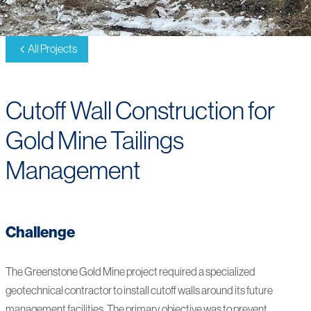
All Projects
Cutoff Wall Construction for
Gold Mine Tailings
Management
Challenge
The Greenstone Gold Mine project required a specialized
geotechnical contractor to install cutoff walls around its future
management facilities. The primary objective was to prevent