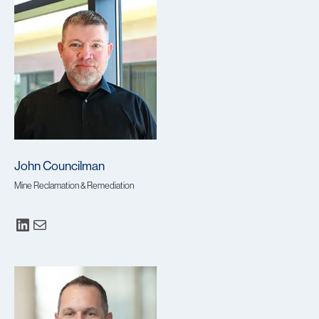
John Councilman
Mine Reclamation & Remediation