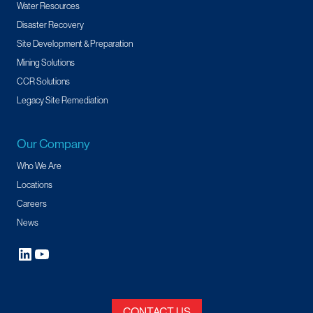
Water Resources
Disaster Recovery
Site Development & Preparation
Mining Solutions
CCR Solutions
Legacy Site Remediation
Our Company
Who We Are
Locations
Careers
News
CONTACT US