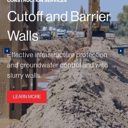
CONSTRUCTION SERVICES
Cutoff and Barrier
Walls
Effective infrastructure protection
and groundwater control and with
slurry walls.
LEARN MORE