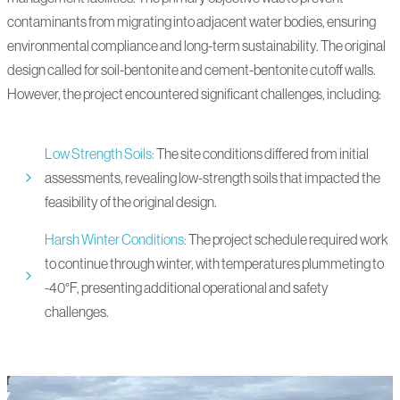
contaminants from migrating into adjacent water bodies, ensuring
environmental compliance and long-term sustainability. The original
design called for soil-bentonite and cement-bentonite cutoff walls.
However, the project encountered significant challenges, including:
Low Strength Soils:
The site conditions differed from initial
assessments, revealing low-strength soils that impacted the
feasibility of the original design.
Harsh Winter Conditions:
The project schedule required work
to continue through winter, with temperatures plummeting to
-40°F, presenting additional operational and safety
challenges.