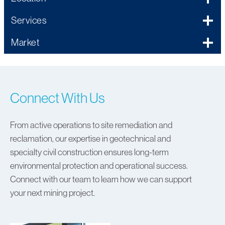
Services
Market
Connect With Us
From active operations to site remediation and
reclamation, our expertise in geotechnical and
specialty civil construction ensures long-term
environmental protection and operational success.
Connect with our team to learn how we can support
your next mining project.