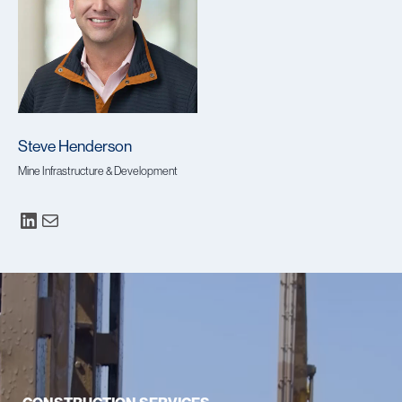
Steve Henderson
Mine Infrastructure & Development