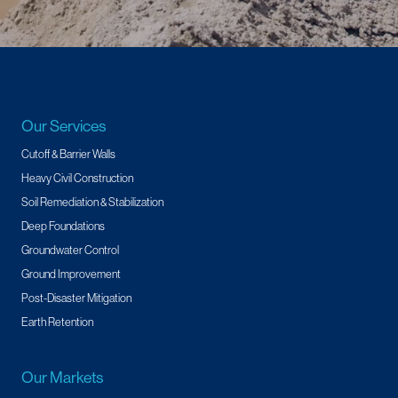
Our Services
Cutoff & Barrier Walls
Heavy Civil Construction
Soil Remediation & Stabilization
Deep Foundations
Groundwater Control
Ground Improvement
Post-Disaster Mitigation
Earth Retention
Our Markets