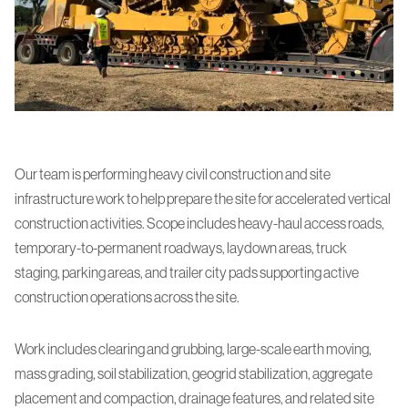
Our team is performing heavy civil construction and site
infrastructure work to help prepare the site for accelerated vertical
construction activities. Scope includes heavy-haul access roads,
temporary-to-permanent roadways, laydown areas, truck
staging, parking areas, and trailer city pads supporting active
construction operations across the site.
Work includes clearing and grubbing, large-scale earth moving,
mass grading, soil stabilization, geogrid stabilization, aggregate
placement and compaction, drainage features, and related site