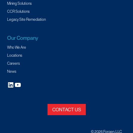
Mining Solutions
CCR Solutions
Legacy Site Remediation
Our Company
Who We Are
Locations
Careers
News
CONTACT US
© 2026 Forgen, LLC