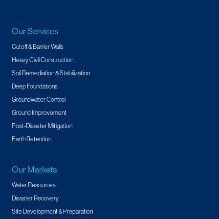
Our Services
Cutoff & Barrier Walls
Heavy Civil Construction
Soil Remediation & Stabilization
Deep Foundations
Groundwater Control
Ground Improvement
Post-Disaster Mitigation
Earth Retention
Our Markets
Water Resources
Disaster Recovery
Site Development & Preparation