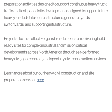
preparation activities designed to support continuous heavy truck
traffic and fast-paced site development designed to support future
heavily loaded data center structures, generator yards,
switchyards, and supporting infrastructure.
Projects like this reflect Forgen’s broader focus on delivering build-
ready sites for complex industrial and mission critical
developments across North America through self-performed
heavy civil, geotechnical, and specialty civil construction services.
Learn more about our our heavy civil construction and site
preparation services
here
.