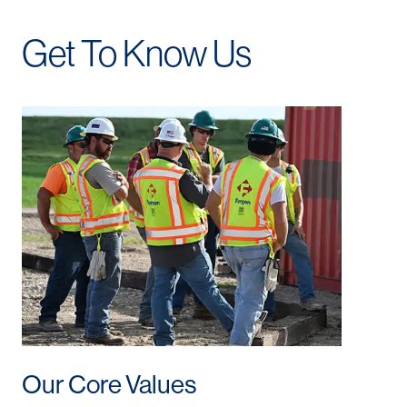
Get To Know Us
Our Core Values