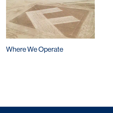
Where We Operate