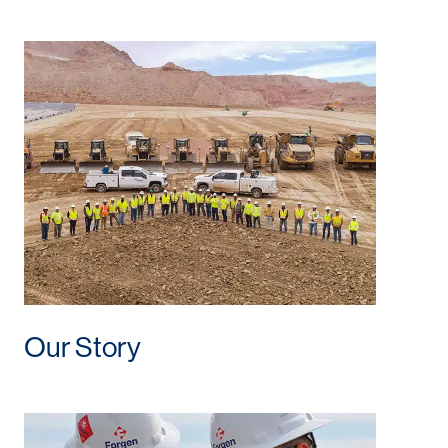
Our Story