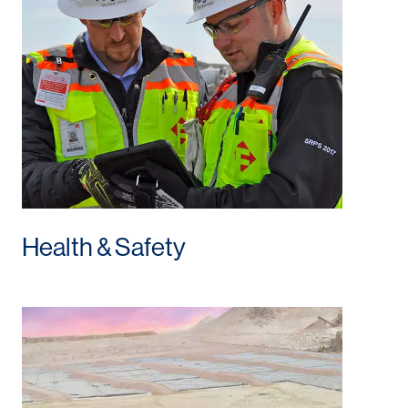
Health & Safety