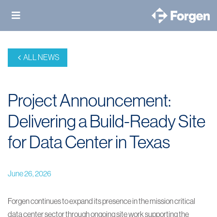
Skip
to
content
ALL NEWS
Project Announcement:
Delivering a Build-Ready Site
for Data Center in Texas
June 26, 2026
Forgen continues to expand its presence in the mission critical
data center sector through ongoing site work supporting the