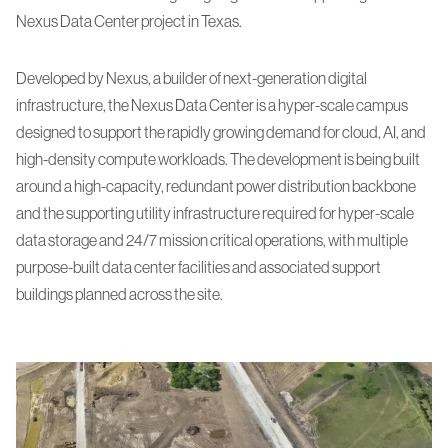
Nexus Data Center project in Texas.
Developed by Nexus, a builder of next-generation digital
infrastructure, the Nexus Data Center is a hyper-scale campus
designed to support the rapidly growing demand for cloud, AI, and
high-density compute workloads. The development is being built
around a high-capacity, redundant power distribution backbone
and the supporting utility infrastructure required for hyper-scale
data storage and 24/7 mission critical operations, with multiple
purpose-built data center facilities and associated support
buildings planned across the site.