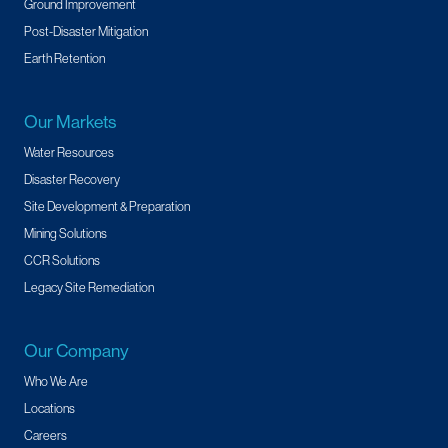
Ground Improvement
Post-Disaster Mitigation
Earth Retention
Our Markets
Water Resources
Disaster Recovery
Site Development & Preparation
Mining Solutions
CCR Solutions
Legacy Site Remediation
Our Company
Who We Are
Locations
Careers