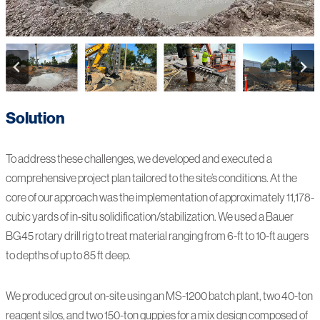
Solution
To address these challenges, we developed and executed a
comprehensive project plan tailored to the site’s conditions. At the
core of our approach was the implementation of approximately 11,178-
cubic yards of in-situ solidification/stabilization. We used a Bauer
BG45 rotary drill rig to treat material ranging from 6-ft to 10-ft augers
to depths of up to 85 ft deep.
We produced grout on-site using an MS-1200 batch plant, two 40-ton
reagent silos, and two 150-ton guppies for a mix design composed of