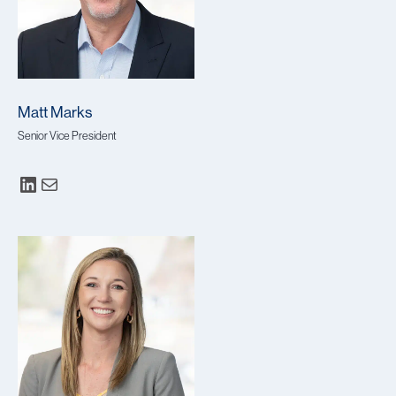
Matt Marks
Senior Vice President