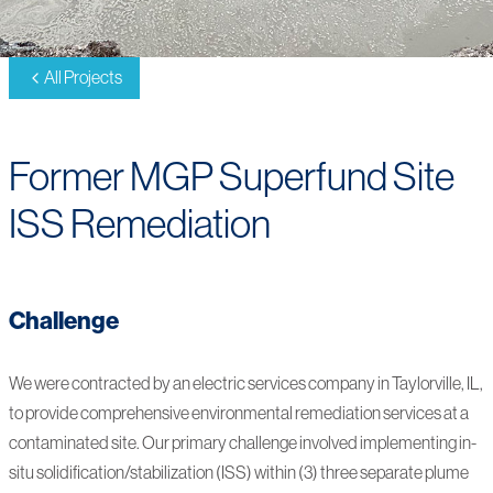
All Projects
Former MGP Superfund Site
ISS Remediation
Challenge
We were contracted by an electric services company in Taylorville, IL,
to provide comprehensive environmental remediation services at a
contaminated site. Our primary challenge involved implementing in-
situ solidification/stabilization (ISS) within (3) three separate plume