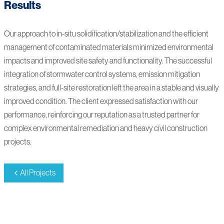
Results
Our approach to in-situ solidification/stabilization and the efficient
management of contaminated materials minimized environmental
impacts and improved site safety and functionality. The successful
integration of stormwater control systems, emission mitigation
strategies, and full-site restoration left the area in a stable and visually
improved condition. The client expressed satisfaction with our
performance, reinforcing our reputation as a trusted partner for
complex environmental remediation and heavy civil construction
projects.
All Projects
230002