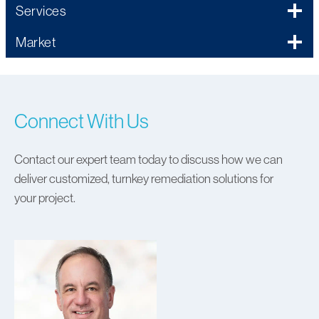
Services
Market
Connect With Us
Contact our expert team today to discuss how we can
deliver customized, turnkey remediation solutions for
your project.