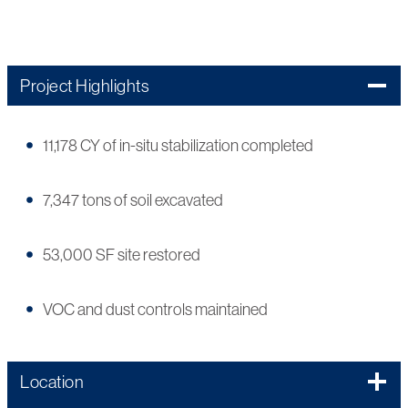
Project Highlights
11,178 CY of in-situ stabilization completed
7,347 tons of soil excavated
53,000 SF site restored
VOC and dust controls maintained
Location