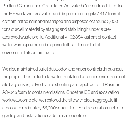
Portland Cement and Granulated Activated Carbon. In addition to
the ISS work, we excavated and disposed of roughly 7,347-tons of
contaminated soils and managed and disposed of around 3,000-
tons of swell material by staging and stabilizing it under a pre-
approved waste profile. Additionally, 102,854-gallons of contact
water was captured and disposed off-site for control of
environmental contamination.
We also maintained strict dust, odor, and vapor controls throughout
the project. This included a water truck for dust suppression, reagent
silo baghouses, polyethylene sheeting, and application of Rusmar
AC-645 foam to contain emissions. Once the ISS and excavation
work was complete, we restored the site with clean aggregate fill
across approximately 53,000 square feet. Final restoration included
grading and installation of additional fence line.