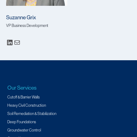
Suzanne Grix
VP Business Development
Our Services
Cutoff & Barrier Walls
Heavy Civil Construction
Soil Remediation & Stabilization
Deep Foundations
Groundwater Control