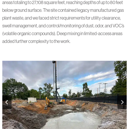
areas totaling to 27,108 square feet, reaching depths of up to 80 feet
below ground surface. The site contained legacy manufactured gas
plant waste, and we faced strict requirements for utility clearance,
swell management, and control/monitoring of dust, odor, and VOC’s
(volatile organic compounds). Deep mixing in limited-access areas
added further complexity to the work.